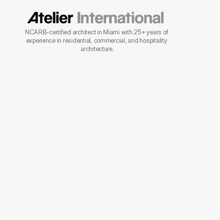
NCARB-certified architect in Miami with 25+ years of 
experience in residential, commercial, and hospitality 
architecture.