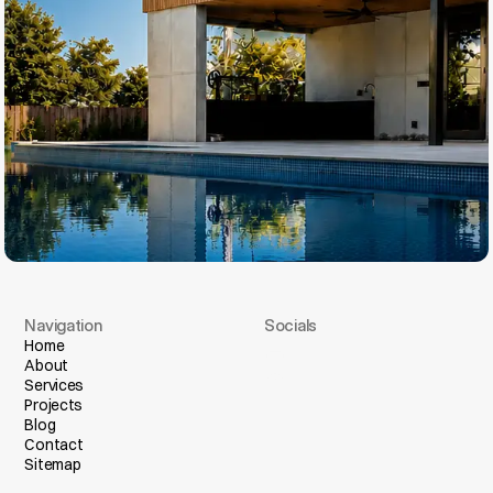
Navigation
Socials
I
n
s
t
a
g
r
a
m
Home
About
F
a
c
e
b
o
o
k
Services
Projects
Blog
Contact
Sitemap