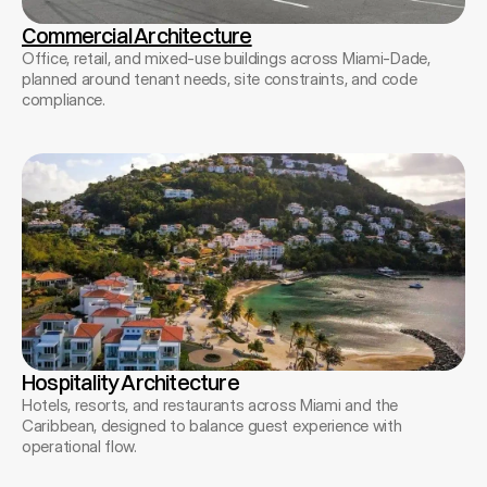
Commercial Architecture
Office, retail, and mixed-use buildings across Miami-Dade,
planned around tenant needs, site constraints, and code
compliance.
Hospitality Architecture
Hotels, resorts, and restaurants across Miami and the
Caribbean, designed to balance guest experience with
operational flow.