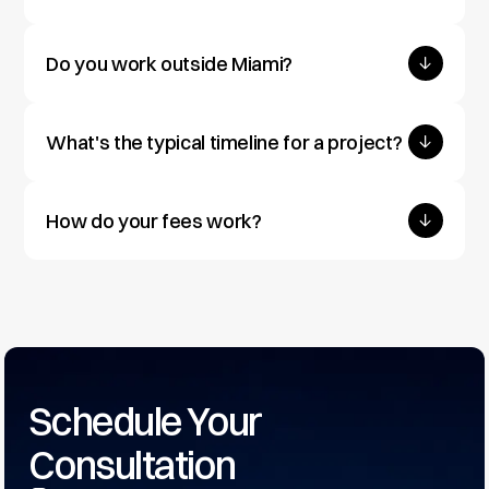
Do you work outside Miami?
What's the typical timeline for a project?
How do your fees work?
Schedule Your 
Consultation