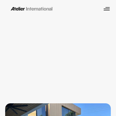
Miami Architecture 
Services
Residential, commercial, and hospitality 
architecture across Miami-Dade, South Florida, 
and the Caribbean. Led by NCARB-certified 
architect Hernan Santarcangelo with 25+ years 
of experience.