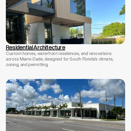
Residential Architecture
Custom homes, waterfront residences, and renovations
across Miami-Dade, designed for South Florida's climate,
zoning, and permitting.