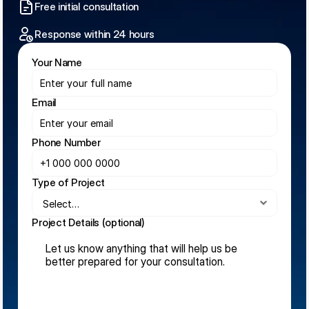
Free initial consultation
Response within 24 hours
Your Name
Email
Phone Number
Type of Project
Project Details (optional)