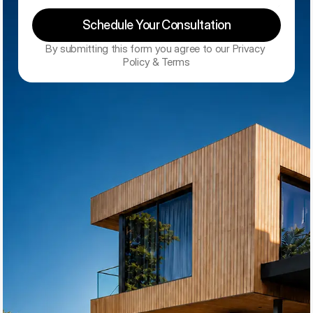
Schedule Your Consultation
By submitting this form you agree to our Privacy 
Policy & Terms