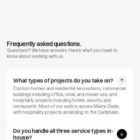
Final construction documents prepared for 
permitting, followed by on-site oversight 
through completion.
Frequently asked questions.
Questions? We have answers. Here’s what you need to 
know about working with us.
What types of projects do you take on?
Custom homes and residential renovations, commercial 
buildings including office, retail, and mixed-use, and 
hospitality projects including hotels, resorts, and 
restaurants. Most of our work is across Miami-Dade, 
with hospitality projects extending to the Caribbean.
Do you handle all three service types in-
house?