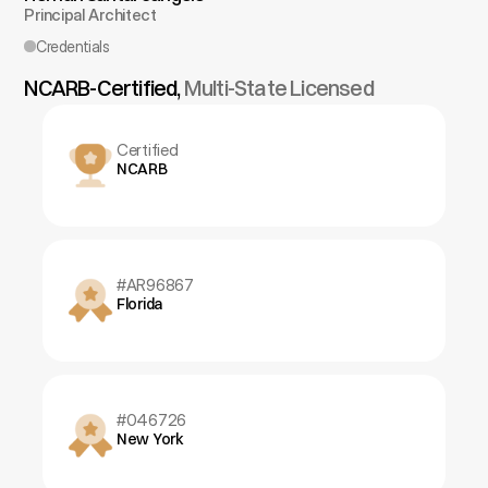
Principal Architect
Credentials
NCARB-Certified, 
Multi-State Licensed
Certified
NCARB
#AR96867
Florida
#046726
New York