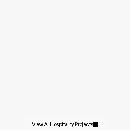
View All Hospitality Projects