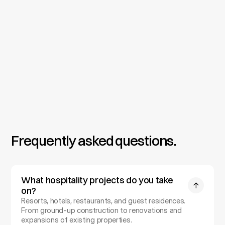
Permitting & Construction
We prepare full construction documents and manage 
approvals, including coastal, wind, and accessibility 
requirements. On-site oversight keeps the build on 
budget and on schedule through opening.
Frequently asked questions.
What hospitality projects do you take 
on?
Resorts, hotels, restaurants, and guest residences. 
From ground-up construction to renovations and 
expansions of existing properties.