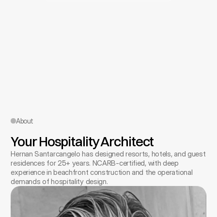
About
Your Hospitality Architect
Hernan Santarcangelo has designed resorts, hotels, and guest 
residences for 25+ years. NCARB-certified, with deep 
experience in beachfront construction and the operational 
demands of hospitality design.