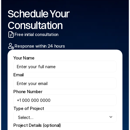
Schedule Your 
Consultation
Free initial consultation
Response within 24 hours
Your Name
Email
Phone Number
Type of Project
Project Details (optional)