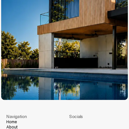
Navigation
Socials
I
n
s
t
a
g
r
a
m
Home
About
F
a
c
e
b
o
o
k