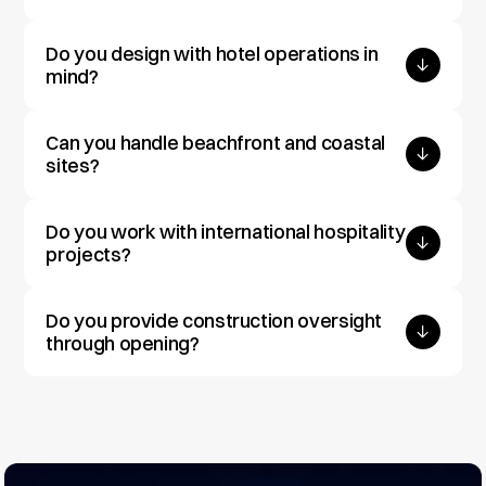
Do you design with hotel operations in 
mind?
Can you handle beachfront and coastal 
sites?
Do you work with international hospitality 
projects?
Do you provide construction oversight 
through opening?