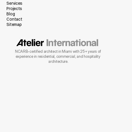
Services
Projects
Blog
Contact
Sitemap
NCARB-certified architect in Miami with 25+ years of 
experience in residential, commercial, and hospitality 
architecture.