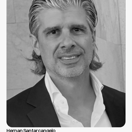
Hernan Santarcangelo