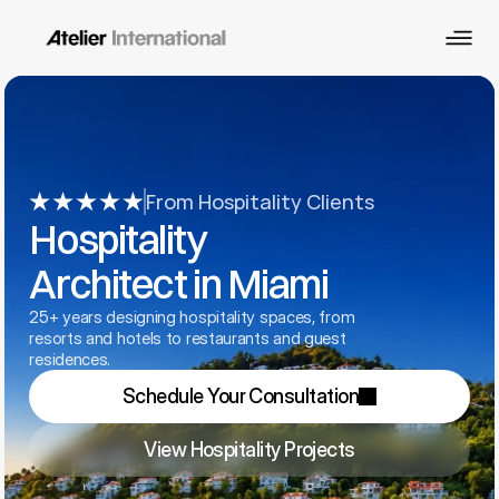
From Hospitality Clients
Hospitality 
Architect in Miami
25+ years designing hospitality spaces, from 
resorts and hotels to restaurants and guest 
residences.
Schedule Your Consultation
View Hospitality Projects