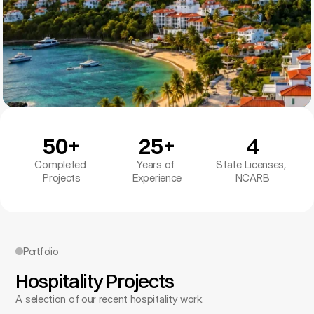
50+
25+
4
Completed 
Years of 
State Licenses, 
Projects
Experience
NCARB
Portfolio
Hospitality Projects
A selection of our recent hospitality work.