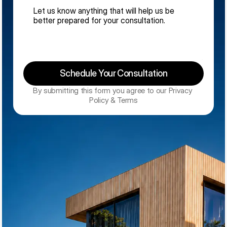
Schedule Your Consultation
By submitting this form you agree to our Privacy 
Policy & Terms