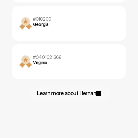
#018200
Georgia
#0401021368
Virginia
Learn more about Hernan