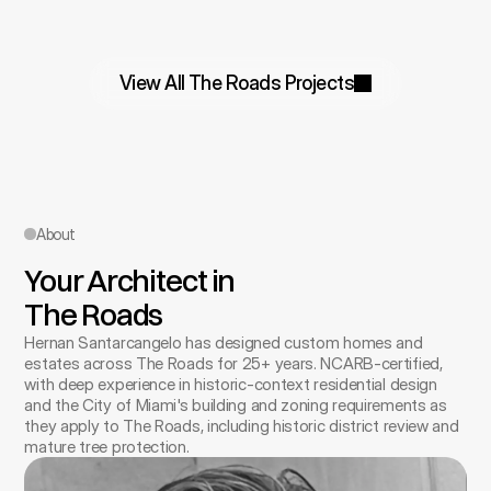
View All The Roads Projects
About
Your Architect in 
The Roads
Hernan Santarcangelo has designed custom homes and 
estates across The Roads for 25+ years. NCARB-certified, 
with deep experience in historic-context residential design 
and the City of Miami's building and zoning requirements as 
they apply to The Roads, including historic district review and 
mature tree protection.