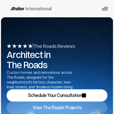
The Roads Reviews
Architect in 
The Roads
Custom homes and renovations across 
The Roads, designed for the 
neighborhood's historic character, tree-
lined streets, and timeless modern living.
Schedule Your Consultation
View The Roads Projects