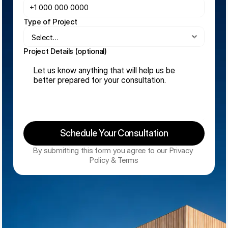
Type of Project
Project Details (optional)
Schedule Your Consultation
By submitting this form you agree to our Privacy 
Policy & Terms