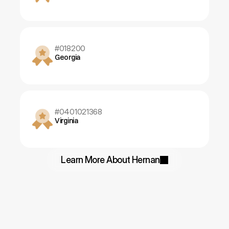
#018200
Georgia
#0401021368
Virginia
Learn More About Hernan