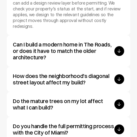
can add a design review layer before permitting. We 
check your property's status at the start, and if review 
applies, we design to the relevant guidelines so the 
project moves through approval without costly 
redesigns.
Can I build a modern home in The Roads, 
or does it have to match the older 
architecture?
How does the neighborhood's diagonal 
street layout affect my build?
Do the mature trees on my lot affect 
what I can build?
Do you handle the full permitting process 
with the City of Miami?