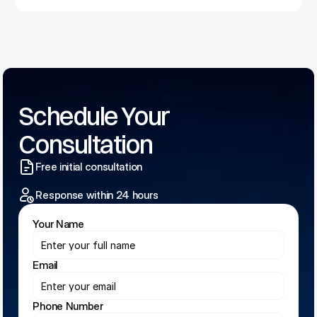
Schedule Your 
Consultation
Free initial consultation
Response within 24 hours
Your Name
Email
Phone Number