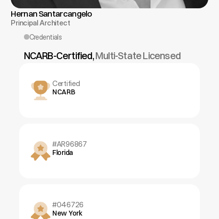
Hernan Santarcangelo
Principal Architect
Credentials
NCARB-Certified, 
Multi-State Licensed
Certified
NCARB
#AR96867
Florida
#046726
New York