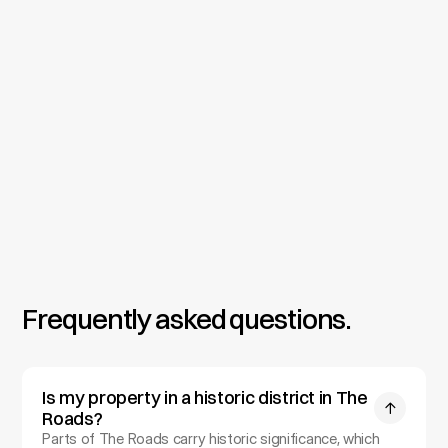
Permitting & Construction
We prepare full construction documents for City of 
Miami permitting, including hurricane and impact 
requirements plus any historic district and tree 
protection review, then provide on-site oversight 
through construction so your home is built exactly as 
designed.
Frequently asked questions.
Is my property in a historic district in The 
Roads?
Parts of The Roads carry historic significance, which 