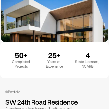
50+
25+
4
Completed 
Years of 
State Licenses, 
Projects
Experience
NCARB
Portfolio
SW 24th Road Residence
A modern custom home in The Roads, with 