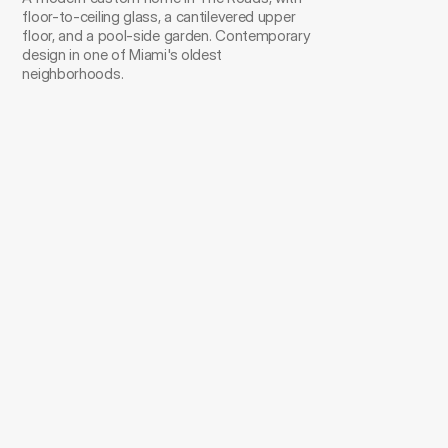
floor-to-ceiling glass, a cantilevered upper 
floor, and a pool-side garden. Contemporary 
design in one of Miami's oldest 
neighborhoods.