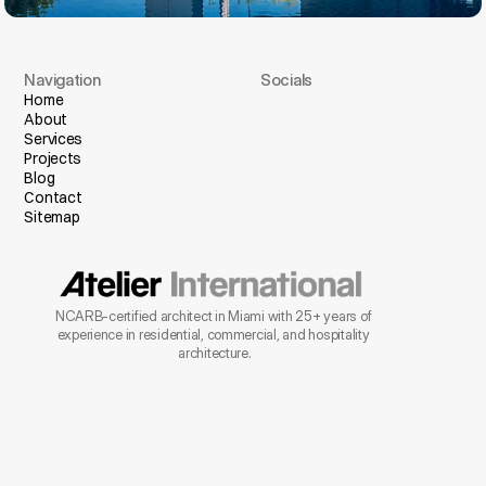
Navigation
Socials
I
n
s
t
a
g
r
a
m
Home
About
F
a
c
e
b
o
o
k
Services
Projects
Blog
Contact
Sitemap
NCARB-certified architect in Miami with 25+ years of 
experience in residential, commercial, and hospitality 
architecture.