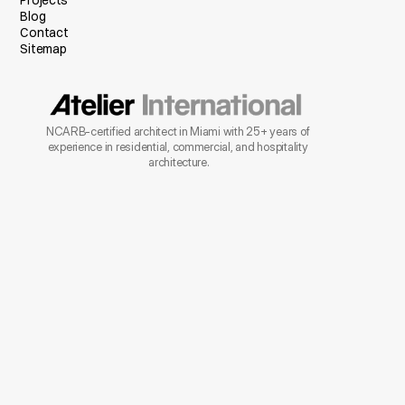
Projects
Blog
Contact
Sitemap
NCARB-certified architect in Miami with 25+ years of 
experience in residential, commercial, and hospitality 
architecture.