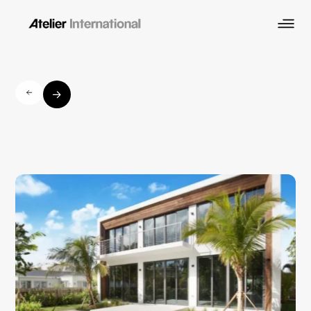
Prairie
Avenue
Residence
Mid-Beach, Miami Beach
Residential
Location
Industry
Architectural Design
Scope of Work