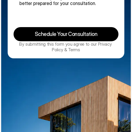
Schedule Your Consultation
By submitting this form you agree to our Privacy 
Policy & Terms