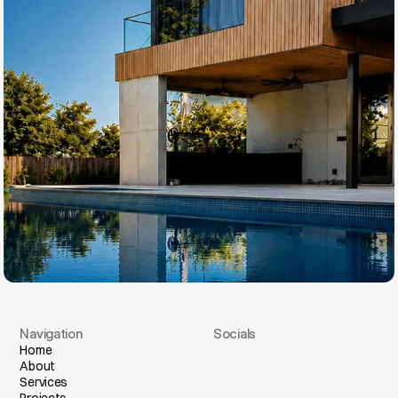
Navigation
Socials
I
n
s
t
a
g
r
a
m
Home
About
F
a
c
e
b
o
o
k
Services