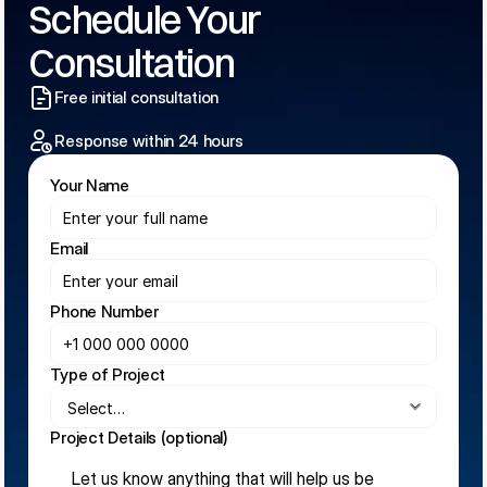
Schedule Your 
Consultation
Free initial consultation
Response within 24 hours
Your Name
Email
Phone Number
Type of Project
Project Details (optional)