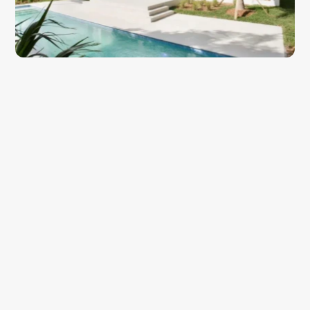
About the Project
Prairie Avenue Residence is a contemporary two-story home 
located on one of South Beach's most sought-after residential 
streets, just steps from the 
Miami Beach
 skyline and the 
Atlantic shoreline. The design responds to its tight urban lot 
with a clean, controlled massing that maximizes interior volume 
while preserving privacy from the street and neighboring 
properties. The architectural language is unmistakably modern, 
defined by horizontal lines, layered planes, and a restrained 
material palette that lets the building's geometry speak for 
itself.
The facade pairs warm wood cladding with crisp white stucco, 
a combination that feels at home in South Beach while 